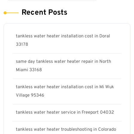
Recent Posts
tankless water heater installation cost in Doral
33178
same day tankless water heater repair in North
Miami 33168
tankless water heater installation cost in Mi Wuk
Village 95346
tankless water heater service in Freeport 04032
tankless water heater troubleshooting in Colorado