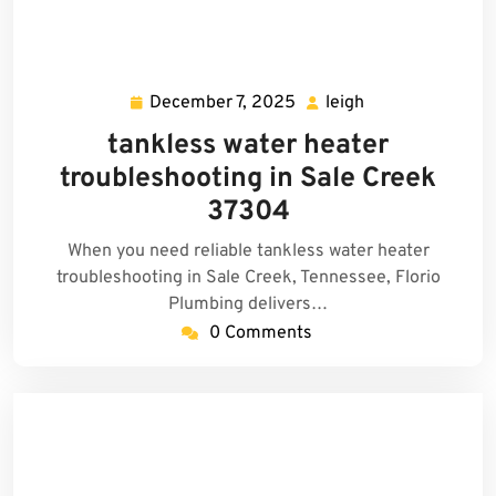
December 7, 2025
leigh
December
leigh
7,
tankless water heater
2025
troubleshooting in Sale Creek
37304
When you need reliable tankless water heater
troubleshooting in Sale Creek, Tennessee, Florio
Plumbing delivers…
0 Comments