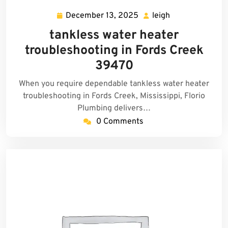
December 13, 2025
leigh
December
leigh
13,
tankless water heater
2025
troubleshooting in Fords Creek
39470
When you require dependable tankless water heater
troubleshooting in Fords Creek, Mississippi, Florio
Plumbing delivers…
0 Comments