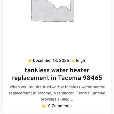
December 13, 2025
leigh
December
leigh
13,
tankless water heater
2025
replacement in Tacoma 98465
When you require trustworthy tankless water heater
replacement in Tacoma, Washington, Florio Plumbing
provides skilled…
0 Comments