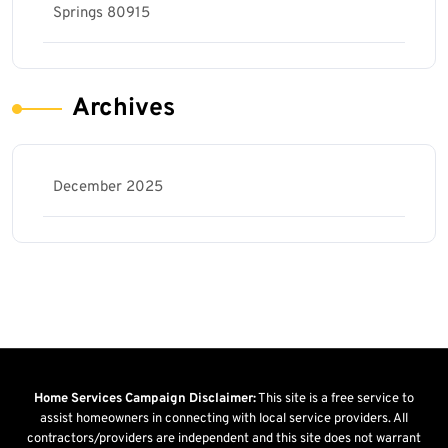
Springs 80915
Archives
December 2025
Home Services Campaign Disclaimer:
This site is a free service to
assist homeowners in connecting with local service providers. All
contractors/providers are independent and this site does not warrant