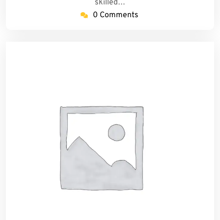
skilled…
0 Comments