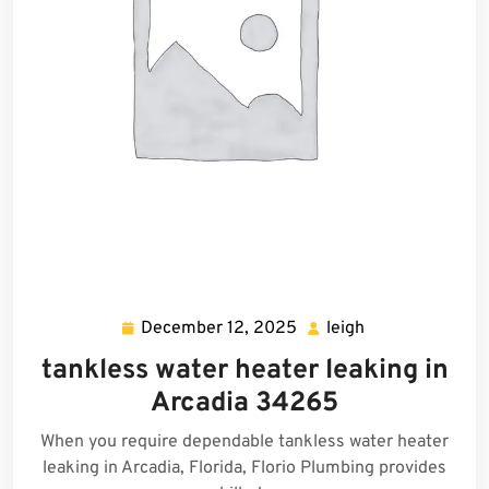
December 12, 2025
leigh
December
leigh
12,
tankless water heater leaking in
2025
Arcadia 34265
When you require dependable tankless water heater
leaking in Arcadia, Florida, Florio Plumbing provides