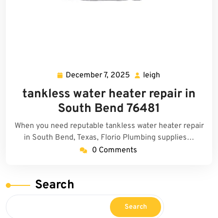
December 7, 2025
leigh
December
leigh
7,
tankless water heater repair in
2025
South Bend 76481
When you need reputable tankless water heater repair
in South Bend, Texas, Florio Plumbing supplies…
0 Comments
Search
Search