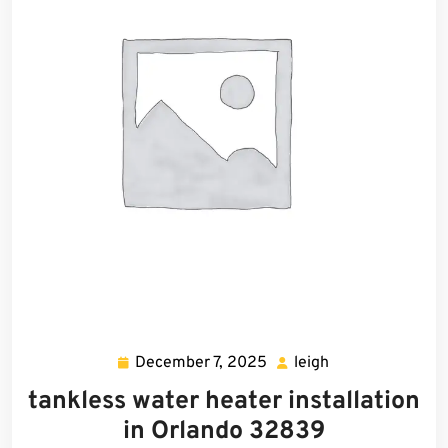
December 7, 2025
leigh
December
leigh
7,
tankless water heater installation
2025
in Orlando 32839