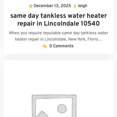
December 13, 2025
leigh
December
leigh
13,
same day tankless water heater
2025
repair in Lincolndale 10540
When you require reputable same day tankless water
heater repair in Lincolndale, New York, Florio…
0 Comments