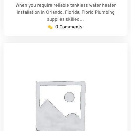
When you require reliable tankless water heater
installation in Orlando, Florida, Florio Plumbing
supplies skilled…
0 Comments