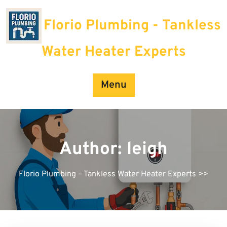
Skip
to
Florio Plumbing - Tankless
content
Water Heater Experts
Menu
Author:
leigh
Florio Plumbing – Tankless Water Heater Experts
>>