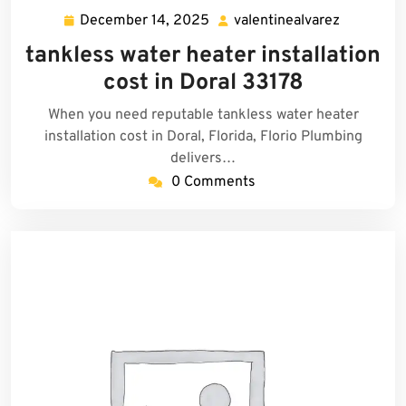
December 14, 2025
valentinealvarez
December
valentine
14,
tankless water heater installation
2025
cost in Doral 33178
When you need reputable tankless water heater
installation cost in Doral, Florida, Florio Plumbing
delivers…
0 Comments