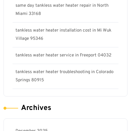
same day tankless water heater repair in North
Miami 33168
tankless water heater installation cost in Mi Wuk
Village 95346
tankless water heater service in Freeport 04032
tankless water heater troubleshooting in Colorado
Springs 80915
Archives