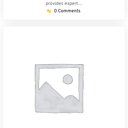
provides expert…
0 Comments