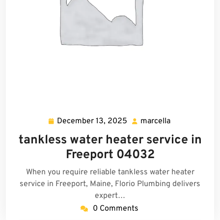
December 13, 2025
marcella
December
marcella
13,
tankless water heater service in
2025
Freeport 04032
When you require reliable tankless water heater
service in Freeport, Maine, Florio Plumbing delivers
expert…
0 Comments