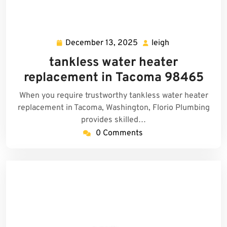
December 13, 2025
leigh
December
leigh
13,
tankless water heater
2025
replacement in Tacoma 98465
When you require trustworthy tankless water heater
replacement in Tacoma, Washington, Florio Plumbing
provides skilled…
0 Comments