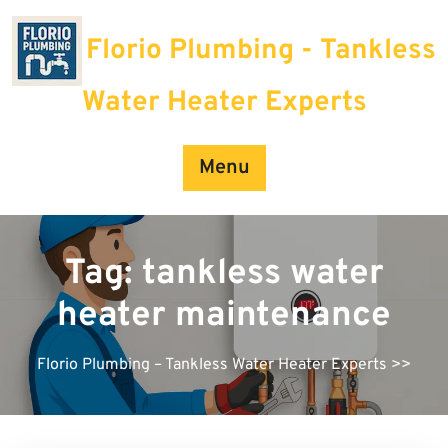
Skip
to
Florio Plumbing - Tankless
content
Water Heater Experts
Menu
Tag:
tankless water
heater maintenance
Florio Plumbing – Tankless Water Heater Experts
>>