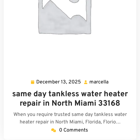
December 13, 2025
marcella
December
marcella
13,
same day tankless water heater
2025
repair in North Miami 33168
When you require trusted same day tankless water
heater repair in North Miami, Florida, Florio…
0 Comments