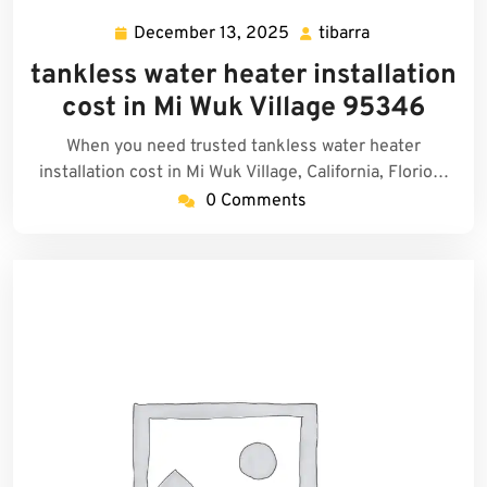
December 13, 2025
tibarra
December
tibarra
13,
tankless water heater installation
2025
cost in Mi Wuk Village 95346
When you need trusted tankless water heater
installation cost in Mi Wuk Village, California, Florio…
0 Comments