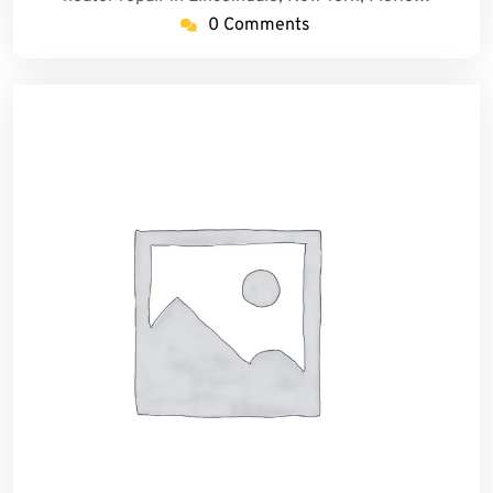
0 Comments