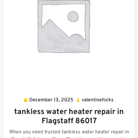
December 13, 2025
valentinehicks
December
valentineh
13,
tankless water heater repair in
2025
Flagstaff 86017
When you need trusted tankless water heater repair in