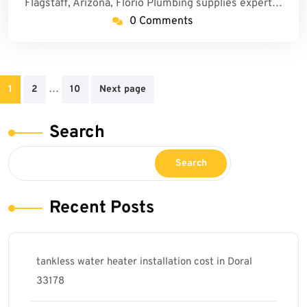
Flagstaff, Arizona, Florio Plumbing supplies expert…
0 Comments
Posts
…
1
2
10
Next page
pagination
Search
Search
Recent Posts
tankless water heater installation cost in Doral
33178