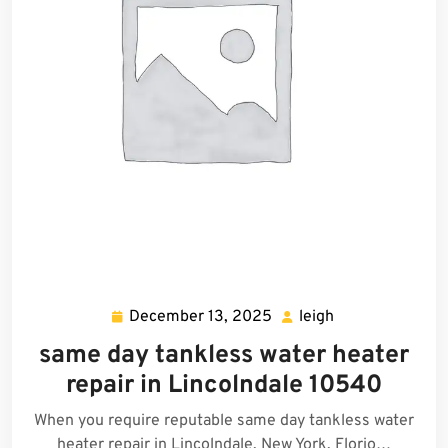
December 13, 2025
leigh
December
leigh
13,
same day tankless water heater
2025
repair in Lincolndale 10540
When you require reputable same day tankless water
heater repair in Lincolndale, New York, Florio…