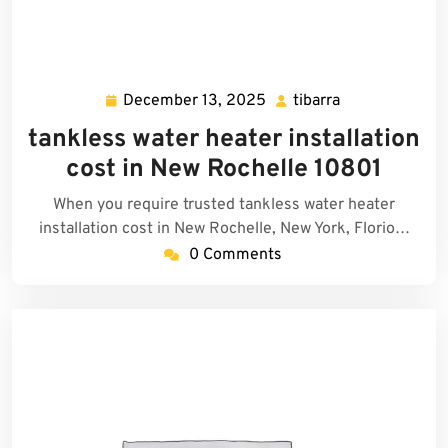
December 13, 2025
tibarra
December
tibarra
13,
tankless water heater installation
2025
cost in New Rochelle 10801
When you require trusted tankless water heater
installation cost in New Rochelle, New York, Florio…
0 Comments