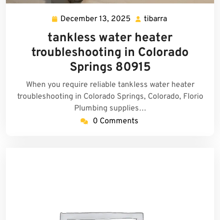
December 13, 2025
tibarra
December
tibarra
13,
tankless water heater
2025
troubleshooting in Colorado
Springs 80915
When you require reliable tankless water heater
troubleshooting in Colorado Springs, Colorado, Florio
Plumbing supplies…
0 Comments