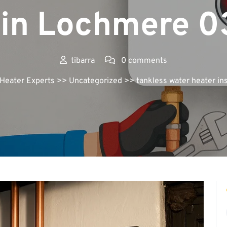
 in Lochmere 
tibarra
0 comments
 Heater Experts
>> Uncategorized >> tankless water heater in