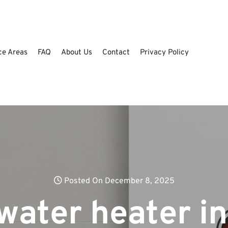
ce Areas
FAQ
About Us
Contact
Privacy Policy
Posted On December 8, 2025
water heater in