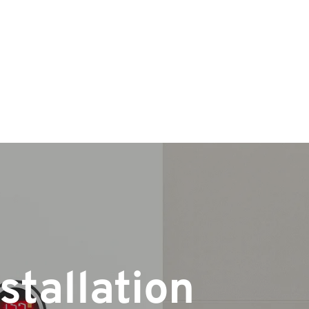
stallation