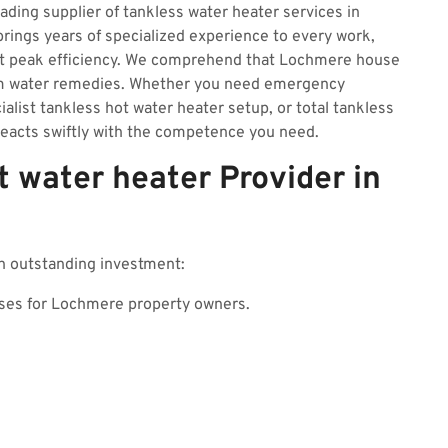
eading supplier of tankless water heater services in
ngs years of specialized experience to every work,
at peak efficiency. We comprehend that Lochmere house
rm water remedies. Whether you need emergency
ialist tankless hot water heater setup, or total tankless
eacts swiftly with the competence you need.
 water heater Provider in
n outstanding investment:
ses for Lochmere property owners.