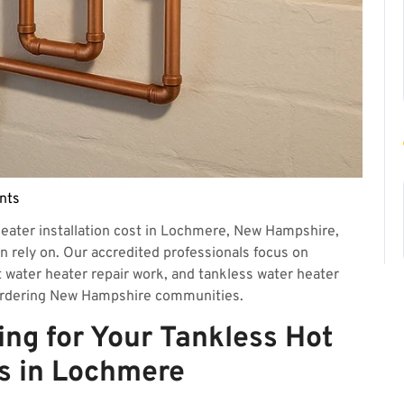
nts
eater installation cost in Lochmere, New Hampshire,
an rely on. Our accredited professionals focus on
t water heater repair work, and tankless water heater
rdering New Hampshire communities.
ing for Your Tankless Hot
s in Lochmere