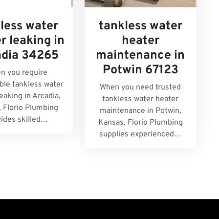
less water
tankless water
r leaking in
heater
adia 34265
maintenance in
Potwin 67123
n you require
le tankless water
When you need trusted
eaking in Arcadia,
tankless water heater
, Florio Plumbing
maintenance in Potwin,
vides skilled…
Kansas, Florio Plumbing
supplies experienced…