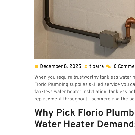
December 8, 2025
tibarra
0 Comme
December
tibarra
8,
When you require trustworthy tankless water h
2025
Florio Plumbing supplies skilled service you c
tankless water heater installation, tankless ho
replacement throughout Lochmere and the bo
Why Pick Florio Plumb
Water Heater Demand