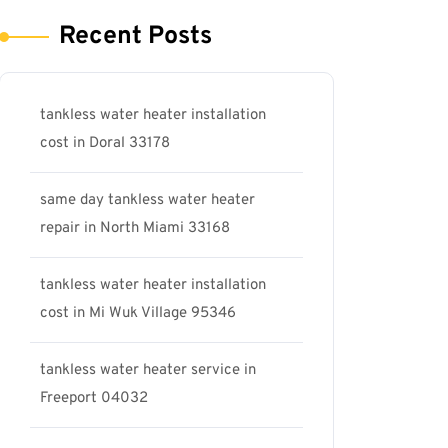
Recent Posts
tankless water heater installation
cost in Doral 33178
same day tankless water heater
repair in North Miami 33168
tankless water heater installation
cost in Mi Wuk Village 95346
tankless water heater service in
Freeport 04032