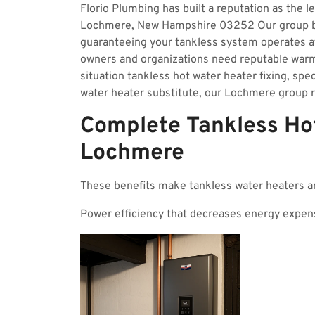
Florio Plumbing has built a reputation as the l
Lochmere, New Hampshire 03252 Our group bri
guaranteeing your tankless system operates 
owners and organizations need reputable wa
situation tankless hot water heater fixing, spec
water heater substitute, our Lochmere group r
Complete Tankless Hot
Lochmere
These benefits make tankless water heaters a
Power efficiency that decreases energy expen