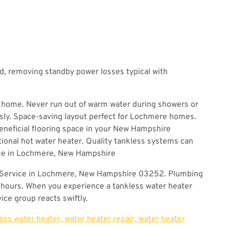
, removing standby power losses typical with
 home. Never run out of warm water during showers or
sly. Space-saving layout perfect for Lochmere homes.
beneficial flooring space in your New Hampshire
ional hot water heater. Quality tankless systems can
nce in Lochmere, New Hampshire
 Service in Lochmere, New Hampshire 03252. Plumbing
 hours. When you experience a tankless water heater
ice group reacts swiftly.
less water heater, water heater repair, water heater