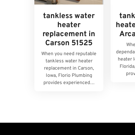
tankless water
tank
heater
heate
replacement in
Arc
Carson 51525
Whe
dependab
When you need reputable
heater l
tankless water heater
Florida
replacement in Carson,
pro
Iowa, Florio Plumbing
provides experienced…