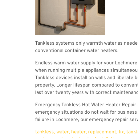
Tankless systems only warmth water as needed
conventional container water heaters.
Endless warm water supply for your Lochmere
when running multiple appliances simultaneou
Tankless devices install on walls and liberate 
property. Longer lifespan compared to convent
last over twenty years with correct maintena
Emergency Tankless Hot Water Heater Repair
emergency situations do not wait for business
failure in Lochmere, our emergency repair serv
tankless, water, heater, replacement, fix, tank