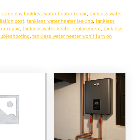
,
same day tankless water heater repair
,
tankless water
llation cost
,
tankless water heater leaking
,
tankless
er repair
,
tankless water heater replacement
,
tankless
oubleshooting
,
tankless water heater won’t turn on