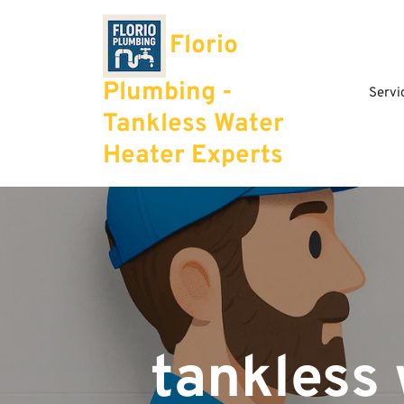
Skip
to
Florio
content
Plumbing -
Servi
Tankless Water
Heater Experts
tankless 