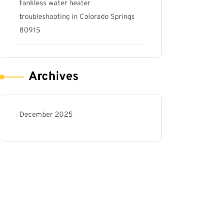
tankless water heater
troubleshooting in Colorado Springs
80915
Archives
December 2025