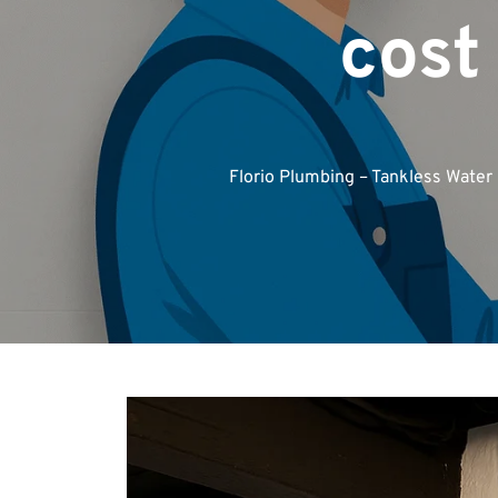
cost
Florio Plumbing – Tankless Water