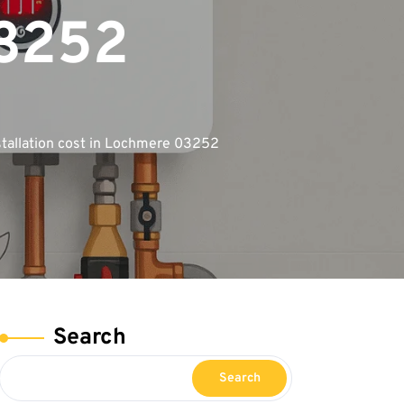
03252
stallation cost in Lochmere 03252
Search
Search