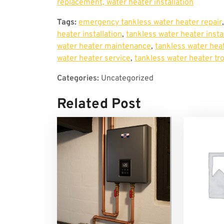
replacement, water heater installation
Tags:
emergency tankless water heater repair
heater installation
,
tankless water heater insta
water heater maintenance
,
tankless water heat
water heater service
,
tankless water heater tr
Categories:
Uncategorized
Related Post