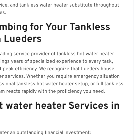
vice, and tankless water heater substitute throughout
es.
mbing for Your Tankless
n Lueders
eading service provider of tankless hot water heater
ngs years of specialized experience to every task,
t peak efficiency. We recognize that Lueders house
r services. Whether you require emergency situation
ssional tankless hot water heater setup, or full tankless
m reacts rapidly with the proficiency you need.
 water heater Services in
ter an outstanding financial investment: