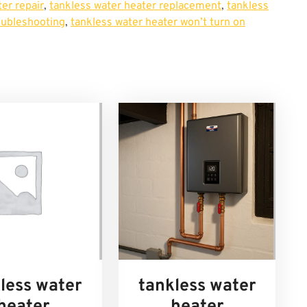
er repair
,
tankless water heater replacement
,
tankless
oubleshooting
,
tankless water heater won’t turn on
less water
tankless water