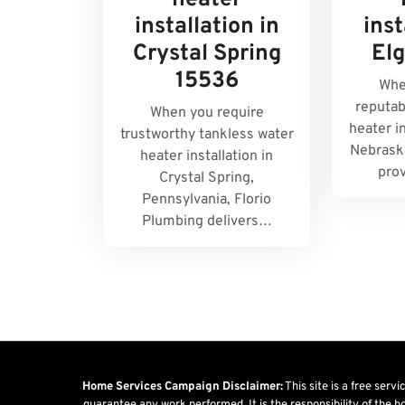
heater
installation in
inst
Crystal Spring
El
15536
Whe
reputab
When you require
heater in
trustworthy tankless water
Nebraska
heater installation in
pro
Crystal Spring,
Pennsylvania, Florio
Plumbing delivers…
Home Services Campaign Disclaimer:
This site is a free serv