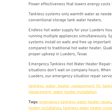
Power effectiveness that lowers energy costs
Tankless systems only warmth water as needed,
conventional storage tank water heaters.
Endless hot water supply for your Lueders ho
running multiple appliances simultaneously. S
systems install on walls and free up important 
compared to traditional hot water heater. Qual
proper upkeep in Lueders, Texas
Emergency Tankless Hot Water Heater Repair 
situations don’t wait on company hours. When y
Lueders, our emergency situation repair servic
tankless, water, heater, replacement, fix, tank
replacement, water heater installation
Tags:
emergency tankless water heater repair
heater installation
,
tankless water heater insta