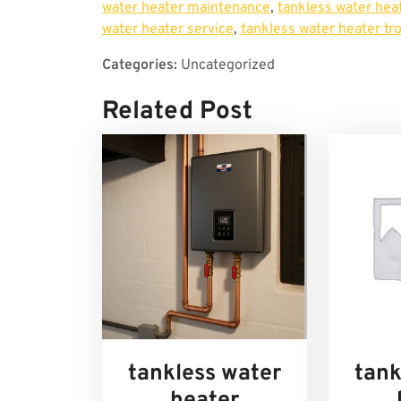
water heater maintenance
,
tankless water heat
water heater service
,
tankless water heater tr
Categories:
Uncategorized
Related Post
tankless water
tank