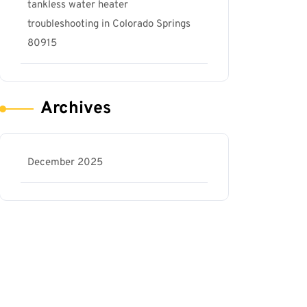
tankless water heater
troubleshooting in Colorado Springs
80915
Archives
December 2025