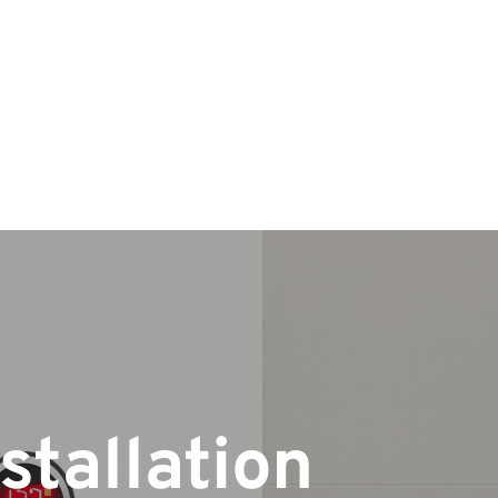
stallation