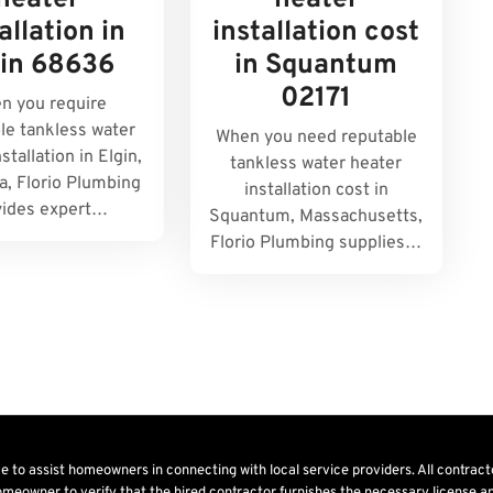
heater
heater
allation in
installation cost
gin 68636
in Squantum
02171
n you require
le tankless water
When you need reputable
stallation in Elgin,
tankless water heater
, Florio Plumbing
installation cost in
vides expert…
Squantum, Massachusetts,
Florio Plumbing supplies…
ice to assist homeowners in connecting with local service providers. All contrac