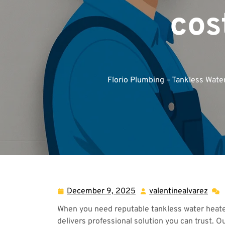
cos
Florio Plumbing – Tankless Wate
December 9, 2025
valentinealvarez
December
vale
9,
When you need reputable tankless water heater 
2025
delivers professional solution you can trust. O