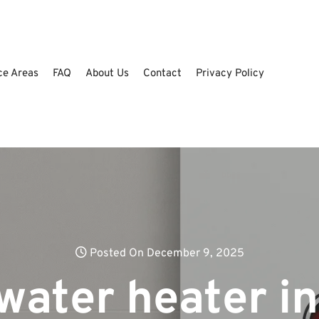
ce Areas
FAQ
About Us
Contact
Privacy Policy
Posted On December 9, 2025
water heater in