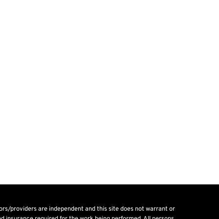
tors/providers are independent and this site does not warrant or