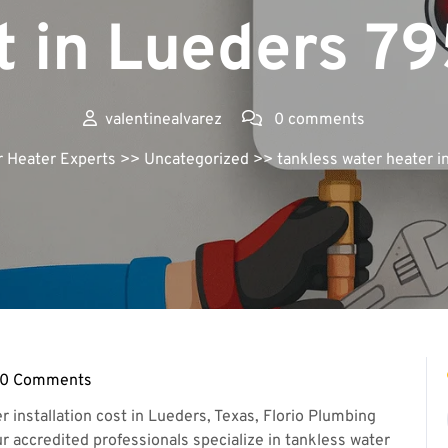
t in Lueders 7
valentinealvarez
0 comments
r Heater Experts
>> Uncategorized >> tankless water heater in
0 Comments
ntinealvarez
installation cost in Lueders, Texas, Florio Plumbing
ur accredited professionals specialize in tankless water