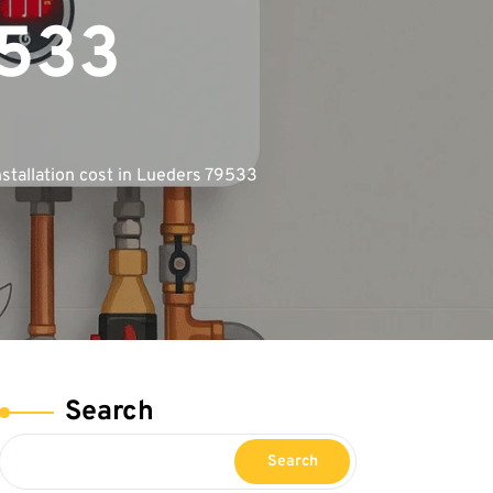
9533
stallation cost in Lueders 79533
Search
Search