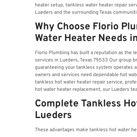
heater setup, tankless water heater repair ser
Lueders and the surrounding Texas communiti
Why Choose Florio Plu
Water Heater Needs i
Florio Plumbing has built a reputation as the l
services in Lueders, Texas 79533 Our group bri
guaranteeing your tankless system operates a
owners and services need dependable hot wate
tankless hot water heater repair service, profe
hot water heater replacement, our Lueders tea
Complete Tankless Hot
Lueders
These advantages make tankless hot water hea