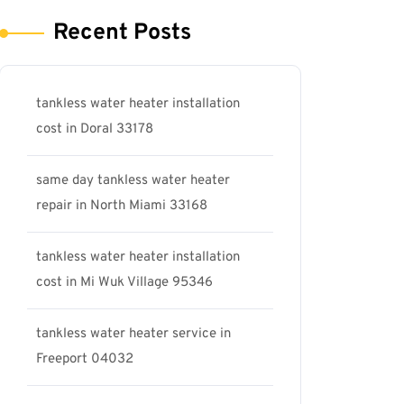
Recent Posts
tankless water heater installation
cost in Doral 33178
same day tankless water heater
repair in North Miami 33168
tankless water heater installation
cost in Mi Wuk Village 95346
tankless water heater service in
Freeport 04032