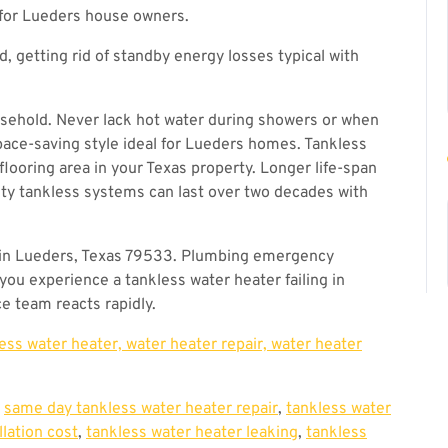
 for Lueders house owners.
 getting rid of standby energy losses typical with
usehold. Never lack hot water during showers or when
pace-saving style ideal for Lueders homes. Tankless
flooring area in your Texas property. Longer life-span
ity tankless systems can last over two decades with
in Lueders, Texas 79533. Plumbing emergency
ou experience a tankless water heater failing in
e team reacts rapidly.
less water heater, water heater repair, water heater
,
same day tankless water heater repair
,
tankless water
llation cost
,
tankless water heater leaking
,
tankless