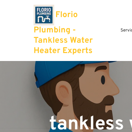
Skip
to
Florio
content
Plumbing -
Servi
Tankless Water
Heater Experts
tankless 