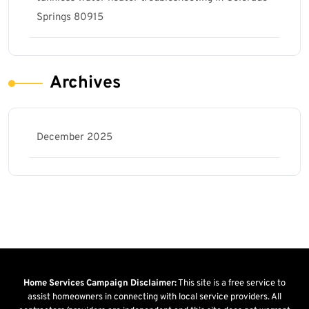
Springs 80915
Archives
December 2025
Home Services Campaign Disclaimer:
This site is a free service to
assist homeowners in connecting with local service providers. All