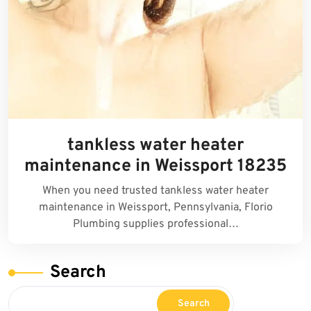
tankless water heater
maintenance in Weissport 18235
When you need trusted tankless water heater
maintenance in Weissport, Pennsylvania, Florio
Plumbing supplies professional…
Search
Search