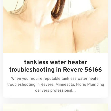
tankless water heater
troubleshooting in Revere 56166
When you require reputable tankless water heater
troubleshooting in Revere, Minnesota, Florio Plumbing
delivers professional…