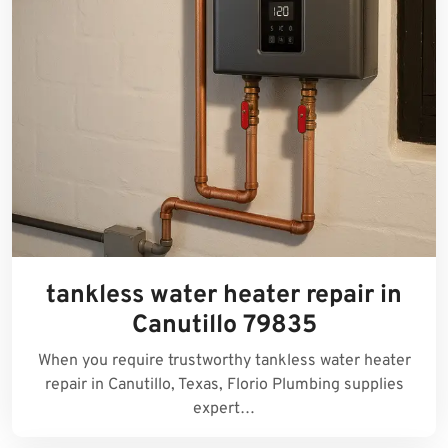
tankless water heater repair in
Canutillo 79835
When you require trustworthy tankless water heater
repair in Canutillo, Texas, Florio Plumbing supplies
expert…