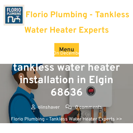
Skip
to
Florio Plumbing - Tankless
content
Water Heater Experts
Menu
Posted On December 12, 2025
tankless water heater
installation in Elgin
68636
olinshaver
0 comments
Florio Plumbing – Tankless Water Heater Experts
>>
Uncategorized >> tankless water heater installation in