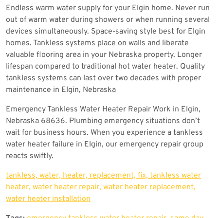
Endless warm water supply for your Elgin home. Never run
out of warm water during showers or when running several
devices simultaneously. Space-saving style best for Elgin
homes. Tankless systems place on walls and liberate
valuable flooring area in your Nebraska property. Longer
lifespan compared to traditional hot water heater. Quality
tankless systems can last over two decades with proper
maintenance in Elgin, Nebraska
Emergency Tankless Water Heater Repair Work in Elgin,
Nebraska 68636. Plumbing emergency situations don’t
wait for business hours. When you experience a tankless
water heater failure in Elgin, our emergency repair group
reacts swiftly.
tankless, water, heater, replacement, fix, tankless water
heater, water heater repair, water heater replacement,
water heater installation