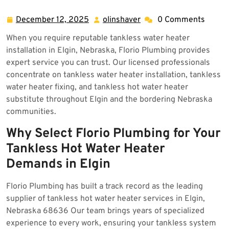
Elgin 68636
December 12, 2025
olinshaver
0 Comments
December
olinshaver
12,
When you require reputable tankless water heater
2025
installation in Elgin, Nebraska, Florio Plumbing provides
expert service you can trust. Our licensed professionals
concentrate on tankless water heater installation, tankless
water heater fixing, and tankless hot water heater
substitute throughout Elgin and the bordering Nebraska
communities.
Why Select Florio Plumbing for Your
Tankless Hot Water Heater
Demands in Elgin
Florio Plumbing has built a track record as the leading
supplier of tankless hot water heater services in Elgin,
Nebraska 68636 Our team brings years of specialized
experience to every work, ensuring your tankless system