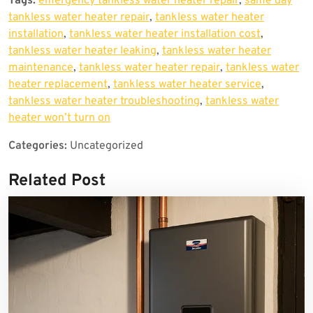
Tags:
emergency tankless water heater repair
,
same day
tankless water heater repair
,
tankless water heater
installation
,
tankless water heater installation cost
,
tankless water heater leaking
,
tankless water heater
maintenance
,
tankless water heater repair
,
tankless water
heater replacement
,
tankless water heater service
,
tankless water heater troubleshooting
,
tankless water
heater won’t turn on
Categories:
Uncategorized
Related Post