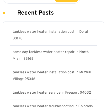
Recent Posts
tankless water heater installation cost in Doral
33178
same day tankless water heater repair in North
Miami 33168
tankless water heater installation cost in Mi Wuk
Village 95346
tankless water heater service in Freeport 04032
tankless water heater troubleshooting in Colorado