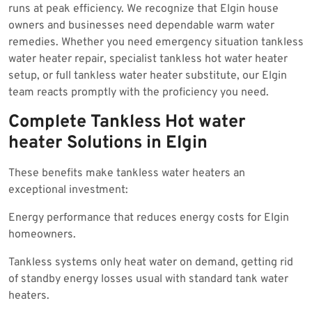
runs at peak efficiency. We recognize that Elgin house
owners and businesses need dependable warm water
remedies. Whether you need emergency situation tankless
water heater repair, specialist tankless hot water heater
setup, or full tankless water heater substitute, our Elgin
team reacts promptly with the proficiency you need.
Complete Tankless Hot water
heater Solutions in Elgin
These benefits make tankless water heaters an
exceptional investment:
Energy performance that reduces energy costs for Elgin
homeowners.
Tankless systems only heat water on demand, getting rid
of standby energy losses usual with standard tank water
heaters.