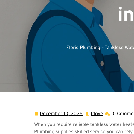
i
Florio Plumbing – Tankless Wat
December 10, 2025
tdove
0 Comme
December
tdove
10,
When you require reliable tankless water heate
2025
Plumbing supplies skilled service you can rely 