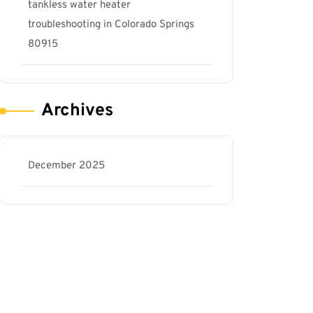
tankless water heater
troubleshooting in Colorado Springs
80915
Archives
December 2025