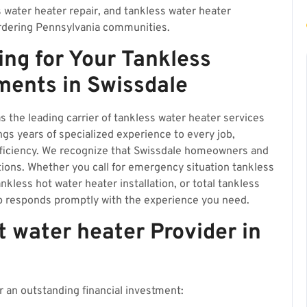
s water heater repair, and tankless water heater
rdering Pennsylvania communities.
ing for Your Tankless
ments in Swissdale
s the leading carrier of tankless water heater services
gs years of specialized experience to every job,
fficiency. We recognize that Swissdale homeowners and
tions. Whether you call for emergency situation tankless
nkless hot water heater installation, or total tankless
p responds promptly with the experience you need.
 water heater Provider in
 an outstanding financial investment: