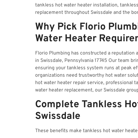
tankless hot water heater installation, tankles
replacement throughout Swissdale and the bo
Why Pick Florio Plumb
Water Heater Require
Florio Plumbing has constructed a reputation a
in Swissdale, Pennsylvania 17745 Our team brin
ensuring your tankless system runs at peak e
organizations need trustworthy hot water solu
hot water heater repair service, professional ta
water heater replacement, our Swissdale grou
Complete Tankless Hot
Swissdale
These benefits make tankless hot water heater