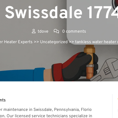
n Swissdale 177
tdove
0 comments
er Heater Experts
>> Uncategorized >> tankless water heater 
nts
r maintenance in Swissdale, Pennsylvania, Florio
on. Our licensed service technicians specialize in