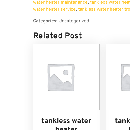
water heater maintenance
,
tankless water heat
water heater service
,
tankless water heater tr
Categories:
Uncategorized
Related Post
tankless water
tank