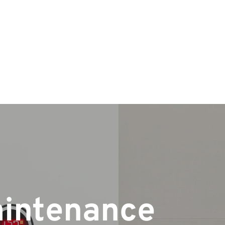
aintenance