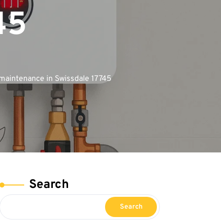
45
maintenance in Swissdale 17745
Search
Search