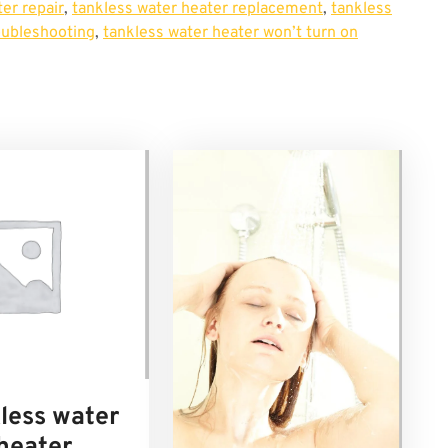
er repair
,
tankless water heater replacement
,
tankless
oubleshooting
,
tankless water heater won’t turn on
less water