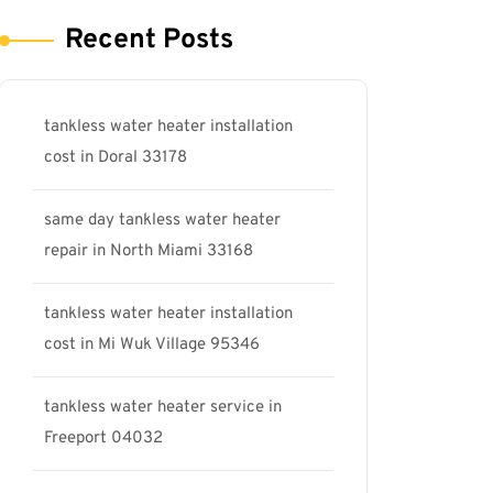
Recent Posts
tankless water heater installation
cost in Doral 33178
same day tankless water heater
repair in North Miami 33168
tankless water heater installation
cost in Mi Wuk Village 95346
tankless water heater service in
Freeport 04032