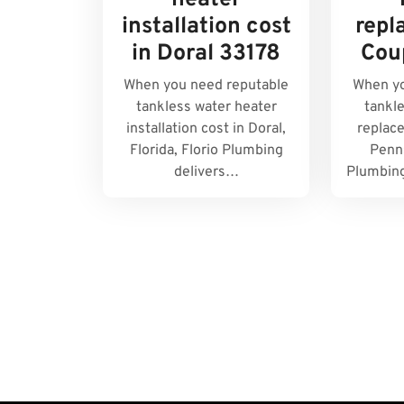
heater
installation cost
repl
in Doral 33178
Cou
When you need reputable
When yo
tankless water heater
tankl
installation cost in Doral,
replac
Florida, Florio Plumbing
Penns
delivers…
Plumbing