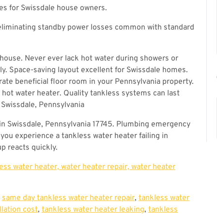
ses for Swissdale house owners.
eliminating standby power losses common with standard
house. Never ever lack hot water during showers or
. Space-saving layout excellent for Swissdale homes.
rate beneficial floor room in your Pennsylvania property.
 hot water heater. Quality tankless systems can last
 Swissdale, Pennsylvania
in Swissdale, Pennsylvania 17745. Plumbing emergency
you experience a tankless water heater failing in
p reacts quickly.
less water heater, water heater repair, water heater
,
same day tankless water heater repair
,
tankless water
llation cost
,
tankless water heater leaking
,
tankless