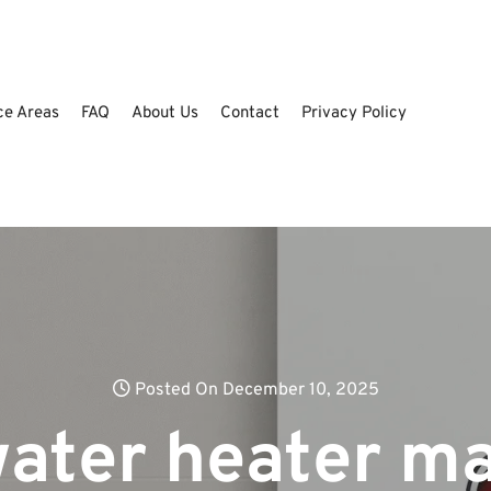
ce Areas
FAQ
About Us
Contact
Privacy Policy
Posted On December 10, 2025
water heater m