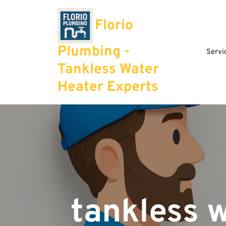
Skip
to
Florio
content
Plumbing -
Servi
Tankless Water
Heater Experts
tankless 