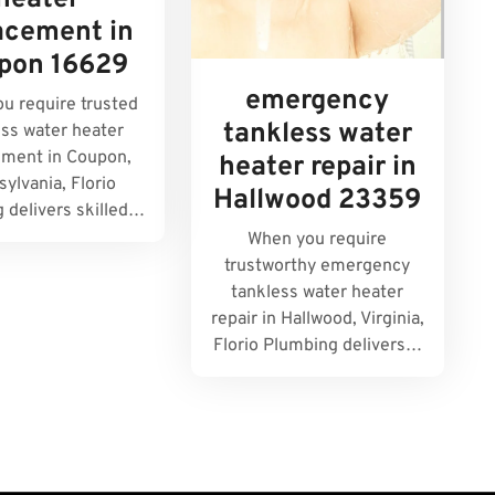
heater
acement in
pon 16629
emergency
u require trusted
tankless water
ess water heater
ement in Coupon,
heater repair in
ylvania, Florio
Hallwood 23359
 delivers skilled…
When you require
trustworthy emergency
tankless water heater
repair in Hallwood, Virginia,
Florio Plumbing delivers…