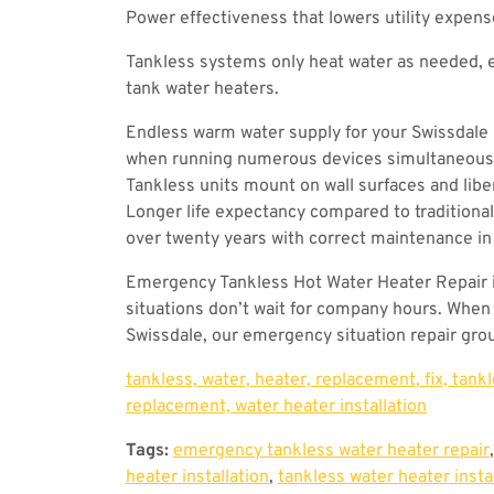
Power effectiveness that lowers utility expen
Tankless systems only heat water as needed, 
tank water heaters.
Endless warm water supply for your Swissdale 
when running numerous devices simultaneously
Tankless units mount on wall surfaces and libe
Longer life expectancy compared to traditional
over twenty years with correct maintenance in
Emergency Tankless Hot Water Heater Repair 
situations don’t wait for company hours. When 
Swissdale, our emergency situation repair grou
tankless, water, heater, replacement, fix, tank
replacement, water heater installation
Tags:
emergency tankless water heater repair
heater installation
,
tankless water heater insta